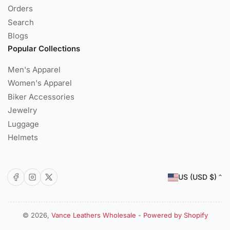
Orders
Search
Blogs
Popular Collections
Men's Apparel
Women's Apparel
Biker Accessories
Jewelry
Luggage
Helmets
C
Facebook
Instagram
X
US (USD $)
o
u
n
© 2026,
Vance Leathers Wholesale
-
Powered by Shopify
Payment
t