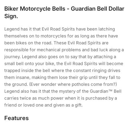
Biker Motorcycle Bells - Guardian Bell Dollar
Sign.
Legend has it that Evil Road Spirits have been latching
themselves on to motorcycles for as long as there have
been bikes on the road. These Evil Road Spirits are
responsible for mechanical problems and bad luck along a
journey. Legend also goes on to say that by attaching a
small bell onto your bike, the Evil Road Spirits will become
trapped inside the bell where the constant ringing drives
them insane, making them lose their grip until they fall to
the ground. (Ever wonder where potholes come from?)
Legend also has it that the mystery of the Guardian™ Bell
carries twice as much power when it is purchased by a
friend or loved one and given as a gift.
Features