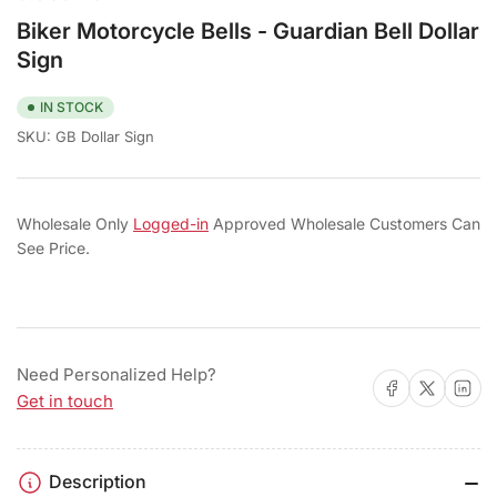
Biker Motorcycle Bells - Guardian Bell Dollar
Sign
IN STOCK
SKU:
GB Dollar Sign
Wholesale Only
Logged-in
Approved Wholesale Customers Can
See Price.
Need Personalized Help?
Share on Facebook
Share on X
Share on 
Get in touch
Description