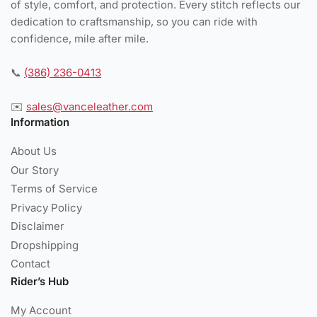
of style, comfort, and protection. Every stitch reflects our
dedication to craftsmanship, so you can ride with
confidence, mile after mile.
📞
(386) 236-0413
✉️
sales@vanceleather.com
Information
About Us
Our Story
Terms of Service
Privacy Policy
Disclaimer
Dropshipping
Contact
Rider’s Hub
My Account