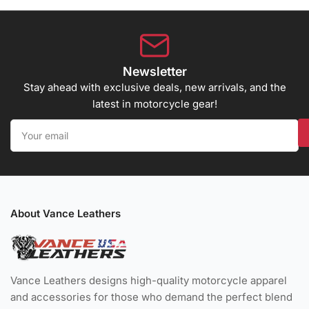
Newsletter
Stay ahead with exclusive deals, new arrivals, and the
latest in motorcycle gear!
Your
email
About Vance Leathers
Vance Leathers designs high-quality motorcycle apparel
and accessories for those who demand the perfect blend