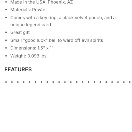
Made in the USA: Phoenix, AZ
Materials: Pewter
Comes with a key ring, a black velvet pouch, and a
unique legend card
Great gift
Small "good luck" bell to ward off evil spirits
Dimensions: 1.5" x 1"
Weight: 0.093 lbs
FEATURES