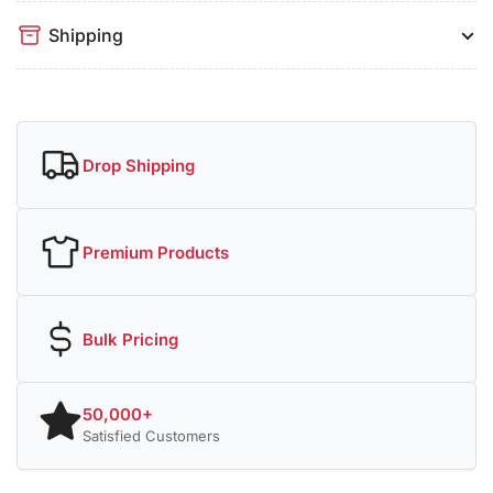
Shipping
Drop Shipping
Premium Products
Bulk Pricing
50,000+
Satisfied Customers