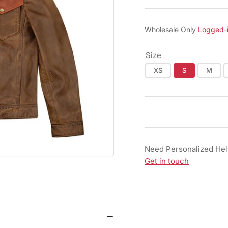
Wholesale Only
Logged-
Size
XS
S
M
Need Personalized He
Get in touch