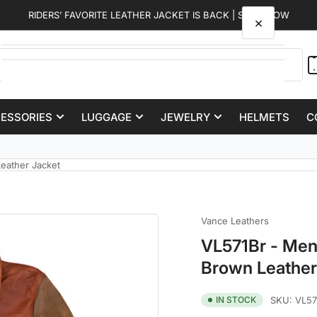
RIDERS’ FAVORITE LEATHER JACKET IS BACK | SHOP NOW
×
Your cart
CESSORIES
LUGGAGE
JEWELRY
HELMETS
C
Your cart is empty
50,000+ Satisfied Customers
eather Jacket
Vance Leathers
VL571Br - Men
Brown Leather
IN STOCK
SKU:
VL57