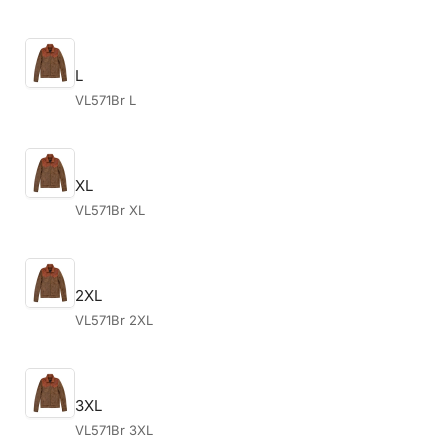
L
VL571Br L
XL
VL571Br XL
2XL
VL571Br 2XL
3XL
VL571Br 3XL