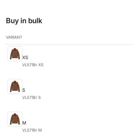
Buy in bulk
VARIANT
XS
VL571Br XS
S
VL571Br S
M
VL571Br M