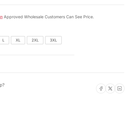
o
n
in
Approved Wholesale Customers Can See Price.
L
XL
2XL
3XL
lp?
Share on Facebook
Share on X
Share on L