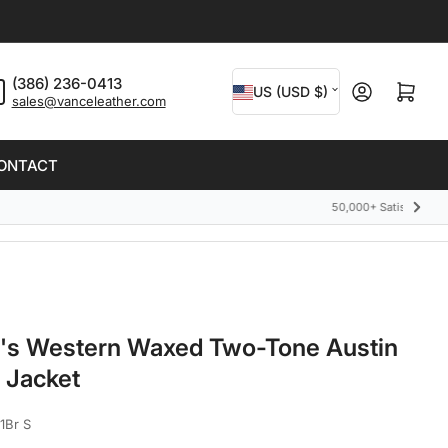
C
(386) 236-0413
Open mini cart
US (USD $)
sales@vanceleather.com
o
u
ONTACT
n
t
Next
slide
r
y
/
r
's Western Waxed Two-Tone Austin
e
 Jacket
g
i
1Br S