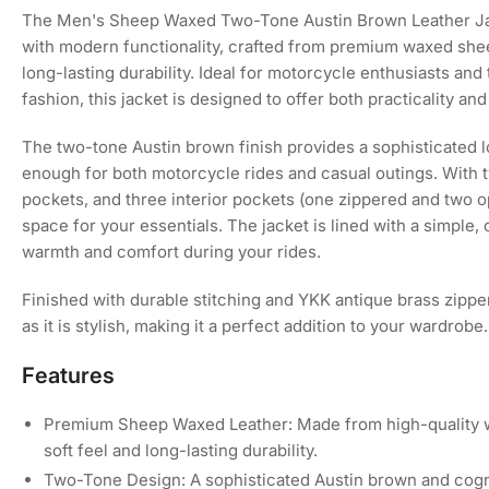
Load
The Men's Sheep Waxed Two-Tone Austin Brown Leather Ja
image
with modern functionality, crafted from premium waxed sheep
4
in
long-lasting durability. Ideal for motorcycle enthusiasts an
gallery
fashion, this jacket is designed to offer both practicality an
view
The two-tone Austin brown finish provides a sophisticated lo
enough for both motorcycle rides and casual outings. With 
Load
pockets, and three interior pockets (one zippered and two op
image
5
space for your essentials. The jacket is lined with a simple,
in
warmth and comfort during your rides.
gallery
view
Finished with durable stitching and YKK antique brass zippers
as it is stylish, making it a perfect addition to your wardrobe.
Load
image
Features
6
in
gallery
Premium Sheep Waxed Leather: Made from high-quality wa
view
soft feel and long-lasting durability.
Two-Tone Design: A sophisticated Austin brown and cogn