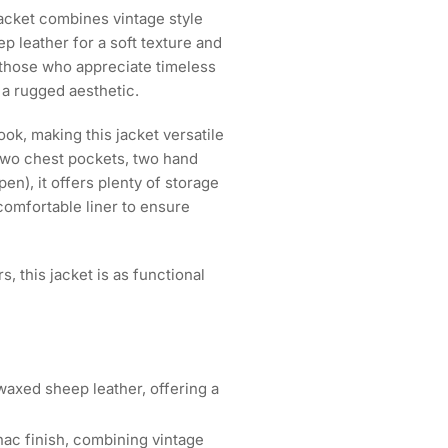
cket combines vintage style
 leather for a soft texture and
d those who appreciate timeless
d a rugged aesthetic.
ok, making this jacket versatile
two chest pockets, two hand
en), it offers plenty of storage
 comfortable liner to ensure
, this jacket is as functional
xed sheep leather, offering a
ac finish, combining vintage