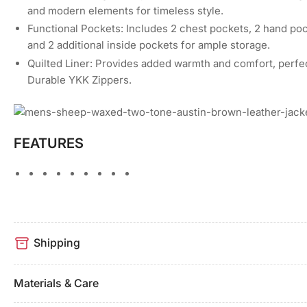
and modern elements for timeless style.
Load
Functional Pockets: Includes 2 chest pockets, 2 hand poc
image
7
and 2 additional inside pockets for ample storage.
in
gallery
Quilted Liner: Provides added warmth and comfort, perfec
view
Durable YKK Zippers.
Load
image
FEATURES
8
in
gallery
view
Load
image
Shipping
9
in
gallery
view
Materials & Care