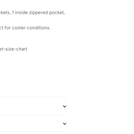
kets, 1 inside zippered pocket,
t for cooler conditions.