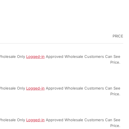
PRICE
holesale Only
Logged-in
Approved Wholesale Customers Can See
Price.
holesale Only
Logged-in
Approved Wholesale Customers Can See
Price.
holesale Only
Logged-in
Approved Wholesale Customers Can See
Price.