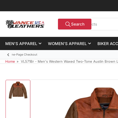
Skip
to
the
Search
content
Search
for
products
MEN'S APPAREL
WOMEN'S APPAREL
BIKER AC
Previous
slide
Home
»
VL571Br - Men's Western Waxed Two-Tone Austin Brown L
Skip
to
product
information
Load
image
1
in