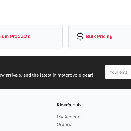
ium Products
Bulk Pricing
Your
email
w arrivals, and the latest in motorcycle gear!
Rider’s Hub
My Account
Orders