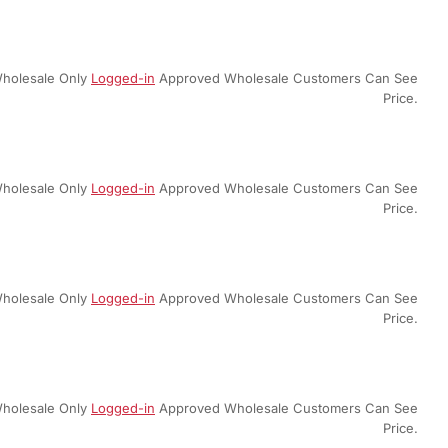
holesale Only
Logged-in
Approved Wholesale Customers Can See
Price.
holesale Only
Logged-in
Approved Wholesale Customers Can See
Price.
holesale Only
Logged-in
Approved Wholesale Customers Can See
Price.
holesale Only
Logged-in
Approved Wholesale Customers Can See
Price.