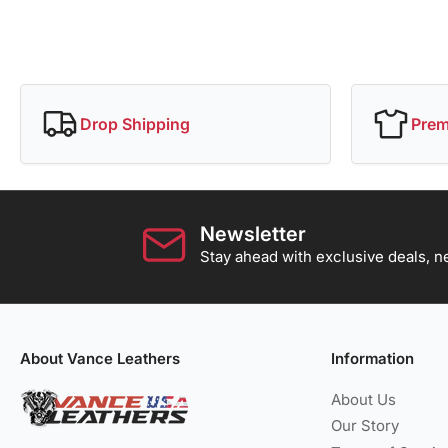
Drop Shipping
Prem
Newsletter
Stay ahead with exclusive deals, ne
About Vance Leathers
Information
About Us
Our Story