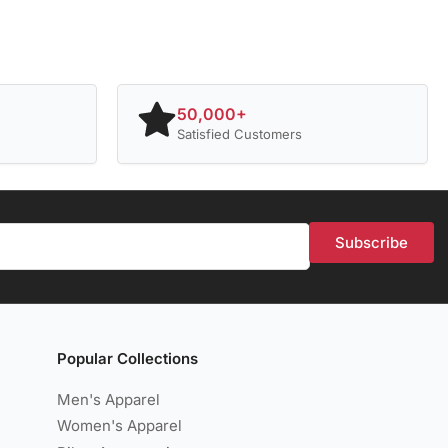
50,000+
Satisfied Customers
Subscribe
Popular Collections
Men's Apparel
Women's Apparel