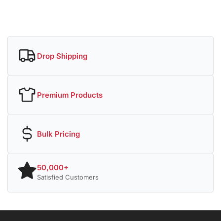
Drop Shipping
Premium Products
Bulk Pricing
50,000+
Satisfied Customers