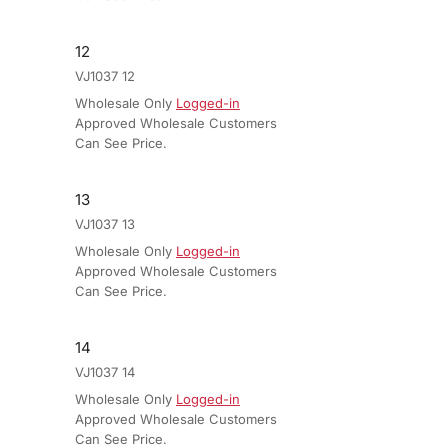
12
VJ1037 12
Wholesale Only
Logged-in
Approved Wholesale Customers
Can See Price.
13
VJ1037 13
Wholesale Only
Logged-in
Approved Wholesale Customers
Can See Price.
14
VJ1037 14
Wholesale Only
Logged-in
Approved Wholesale Customers
Can See Price.