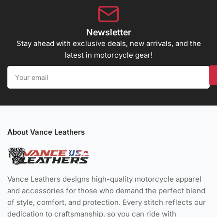
Newsletter
Stay ahead with exclusive deals, new arrivals, and the
latest in motorcycle gear!
Your
email
About Vance Leathers
Vance Leathers designs high-quality motorcycle apparel
and accessories for those who demand the perfect blend
of style, comfort, and protection. Every stitch reflects our
dedication to craftsmanship, so you can ride with