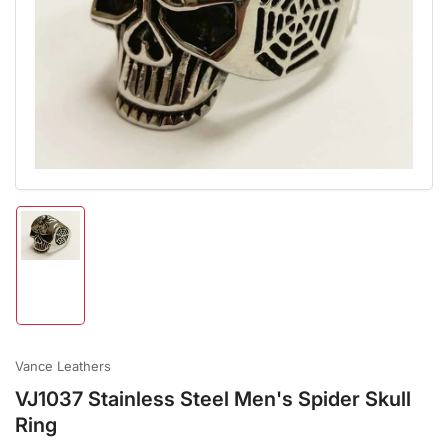
Open
media
1
in
modal
Load
image
1
in
gallery
view
Vance Leathers
VJ1037 Stainless Steel Men's Spider Skull
Ring