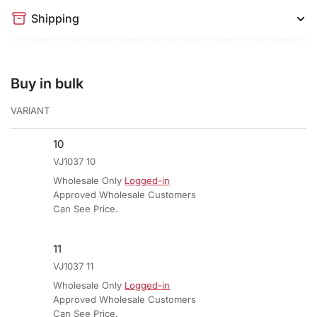
Shipping
Buy in bulk
VARIANT
10
VJ1037 10
Wholesale Only
Logged-in
Approved Wholesale Customers
Can See Price.
11
VJ1037 11
Wholesale Only
Logged-in
Approved Wholesale Customers
Can See Price.