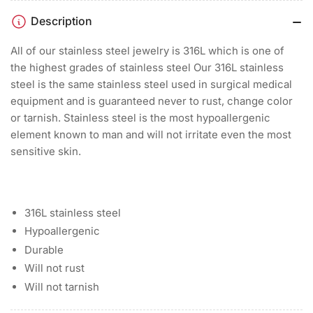
Description
All of our stainless steel jewelry is 316L which is one of
the highest grades of stainless steel Our 316L stainless
steel is the same stainless steel used in surgical medical
equipment and is guaranteed never to rust, change color
or tarnish. Stainless steel is the most hypoallergenic
element known to man and will not irritate even the most
sensitive skin.
316L stainless steel
Hypoallergenic
Durable
Will not rust
Will not tarnish