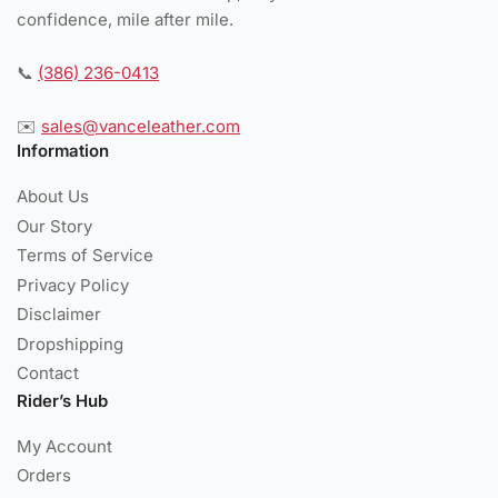
confidence, mile after mile.
📞
(386) 236-0413
✉️
sales@vanceleather.com
Information
About Us
Our Story
Terms of Service
Privacy Policy
Disclaimer
Dropshipping
Contact
Rider’s Hub
My Account
Orders