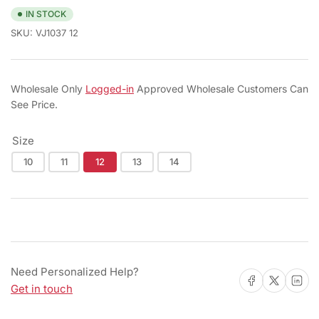
IN STOCK
SKU:
VJ1037 12
Wholesale Only
Logged-in
Approved Wholesale Customers Can
See Price.
Size
10
11
12
13
14
Need Personalized Help?
Share on Facebook
Share on X
Share on 
Get in touch