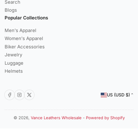
Search
Blogs
Popular Collections
Men's Apparel
Women's Apparel
Biker Accessories
Jewelry
Luggage
Helmets
C
Facebook
Instagram
X
US (USD $)
o
u
n
© 2026,
Vance Leathers Wholesale
-
Powered by Shopify
Payment
t
methods
r