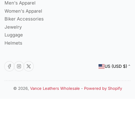
Men's Apparel
Women's Apparel
Biker Accessories
Jewelry
Luggage
Helmets
C
Facebook
Instagram
X
US (USD $)
o
u
n
© 2026,
Vance Leathers Wholesale
-
Powered by Shopify
Payment
t
methods
r
y
/
r