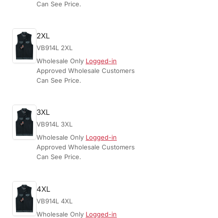
Can See Price.
2XL
VB914L 2XL
Wholesale Only
Logged-in
Approved Wholesale Customers
Can See Price.
3XL
VB914L 3XL
Wholesale Only
Logged-in
Approved Wholesale Customers
Can See Price.
4XL
VB914L 4XL
Wholesale Only
Logged-in