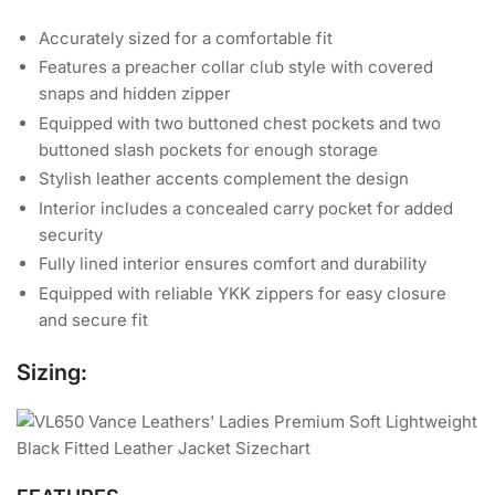
Accurately sized for a comfortable fit
Features a preacher collar club style with covered
snaps and hidden zipper
Equipped with two buttoned chest pockets and two
buttoned slash pockets for enough storage
Stylish leather accents complement the design
Interior includes a concealed carry pocket for added
security
Fully lined interior ensures comfort and durability
Equipped with reliable YKK zippers for easy closure
and secure fit
Sizing: