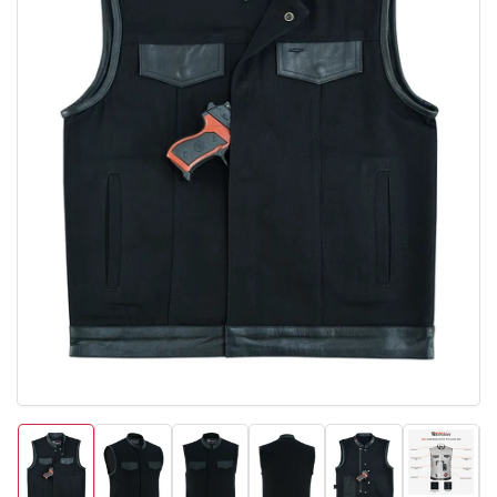
Open
media
1
in
modal