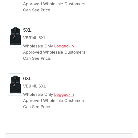
Approved Wholesale Customers
Can See Price.
5XL
VB914L 5XL
Wholesale Only
Logged-in
Approved Wholesale Customers
Can See Price.
6XL
VB914L 6XL
Wholesale Only
Logged-in
Approved Wholesale Customers
Can See Price.