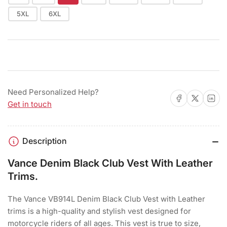
5XL
6XL
Need Personalized Help?
Share on Facebook
Share on X
Share on 
Get in touch
Description
Vance Denim Black Club Vest With Leather
Trims.
The Vance VB914L Denim Black Club Vest with Leather
trims is a high-quality and stylish vest designed for
motorcycle riders of all ages. This vest is true to size,