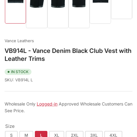
Load
Load
Load
Load
Load
Load
image
image
image
image
image
image
6
5
1
2
3
4
in
in
in
in
in
in
gallery
gallery
gallery
gallery
gallery
gallery
view
view
view
view
view
view
Vance Leathers
VB914L - Vance Denim Black Club Vest with
Leather Trims
IN STOCK
SKU:
VB914L L
Wholesale Only
Logged-in
Approved Wholesale Customers Can
See Price.
Size
S
M
L
XL
2XL
3XL
4XL