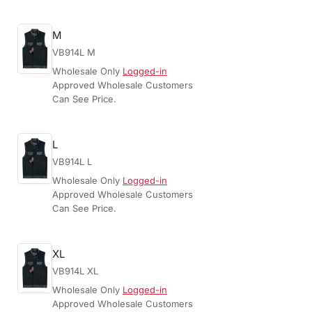
M
VB914L M
Wholesale Only
Logged-in
Approved Wholesale Customers
Can See Price.
L
VB914L L
Wholesale Only
Logged-in
Approved Wholesale Customers
Can See Price.
XL
VB914L XL
Wholesale Only
Logged-in
Approved Wholesale Customers