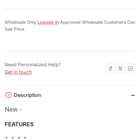
Wholesale Only
Logged-in
Approved Wholesale Customers Can
See Price.
Need Personalized Help?
Share on Facebook
Share on X
Share on 
Get in touch
Description
New -
FEATURES