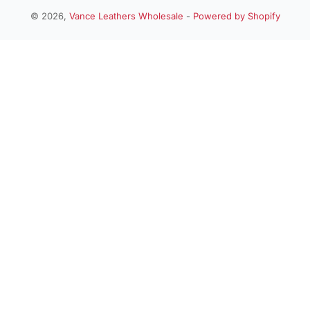
n
© 2026,
Vance Leathers Wholesale
-
Powered by Shopify
Payment
t
methods
r
y
/
r
e
g
i
o
n