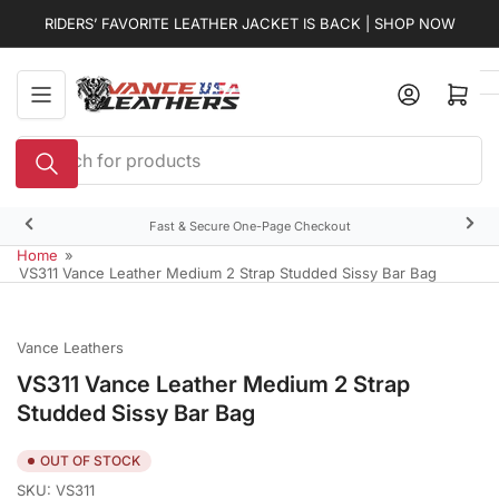
Skip
RIDERS’ FAVORITE LEATHER JACKET IS BACK | SHOP NOW
to
the
content
Open mini cart
Search
for
products
Fast & Secure One-Page Checkout
Previous
Nex
slide
slid
Home
»
VS311 Vance Leather Medium 2 Strap Studded Sissy Bar Bag
Vance Leathers
VS311 Vance Leather Medium 2 Strap
Studded Sissy Bar Bag
OUT OF STOCK
SKU:
VS311