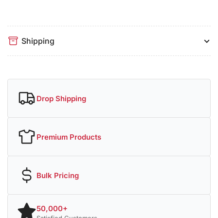
Shipping
Drop Shipping
Premium Products
Bulk Pricing
50,000+