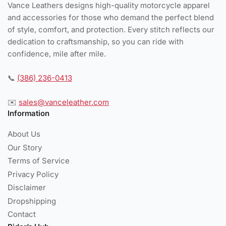
Vance Leathers designs high-quality motorcycle apparel
and accessories for those who demand the perfect blend
of style, comfort, and protection. Every stitch reflects our
dedication to craftsmanship, so you can ride with
confidence, mile after mile.
📞
(386) 236-0413
✉️
sales@vanceleather.com
Information
About Us
Our Story
Terms of Service
Privacy Policy
Disclaimer
Dropshipping
Contact