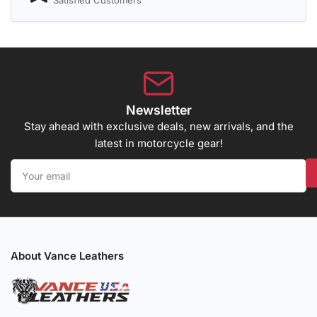
Satisfied Customers
Newsletter
Stay ahead with exclusive deals, new arrivals, and the
latest in motorcycle gear!
Your
email
About Vance Leathers