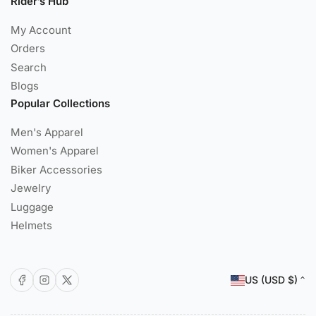
Rider’s Hub
My Account
Orders
Search
Blogs
Popular Collections
Men's Apparel
Women's Apparel
Biker Accessories
Jewelry
Luggage
Helmets
C
Facebook
Instagram
X
US (USD $)
o
u